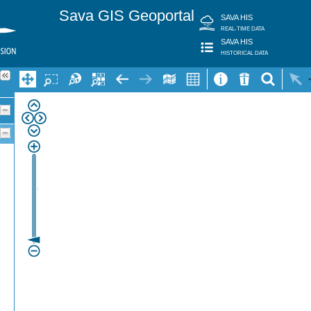
Sava GIS Geoportal
SAVA HIS
REAL-TIME DATA
SAVA HIS
HISTORICAL DATA