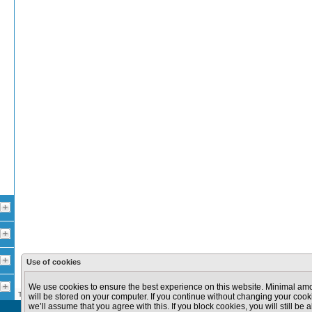
Use of cookies
100 km
100 mi
We use cookies to ensure the best experience on this website. Minimal amo
The data provided in this site are provided for informational purposes only.
will be stored on your computer. If you continue without changing your cooki
we’ll assume that you agree with this. If you block cookies, you will still be a