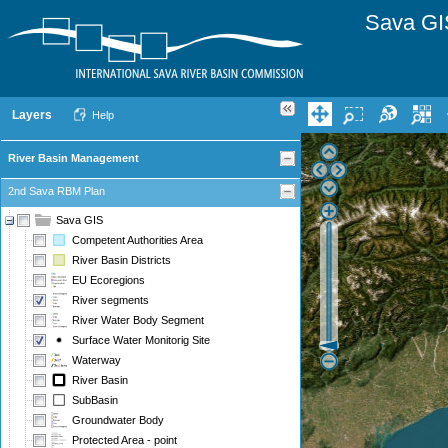
Sava GI
Layers
Help
River Basin Management
2nd Sava RBM Plan
Sava GIS
Competent Authorities Area
River Basin Districts
EU Ecoregions
River segments
River Water Body Segment
Surface Water Monitorig Site
Waterway
River Basin
SubBasin
Groundwater Body
Protected Area - point