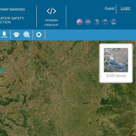
Login
Guest
RWAY MARKING
GATION SAFETY
METADATA
ECTION
CATALOGUE
ESRI World