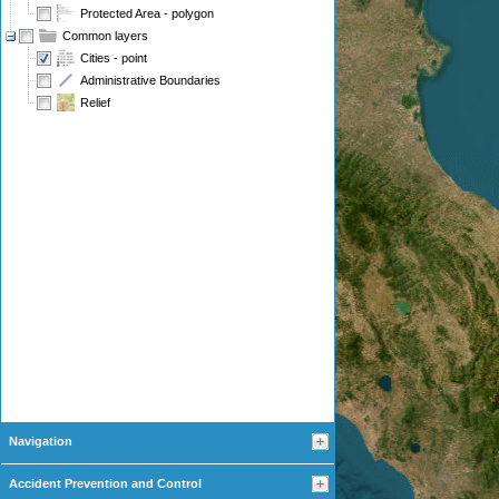
Protected Area - polygon
Common layers
Cities - point
Administrative Boundaries
Relief
Navigation
Accident Prevention and Control