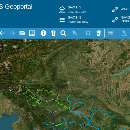
S Geoportal
SAVA HIS
WATE
REAL-TIME DATA
NAVI
SAVA HIS
INSP
HISTORICAL DATA