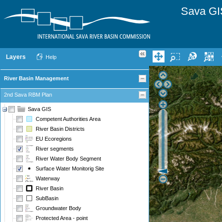
Sava GI
Layers
Help
River Basin Management
2nd Sava RBM Plan
Sava GIS
Competent Authorities Area
River Basin Districts
EU Ecoregions
River segments
River Water Body Segment
Surface Water Monitorig Site
Waterway
River Basin
SubBasin
Groundwater Body
Protected Area - point