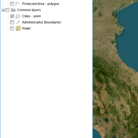
Protected Area - polygon
Common layers
Cities - point
Administrative Boundaries
Relief