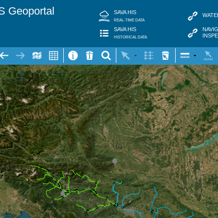
S Geoportal
SAVA HIS
WATE
REAL-TIME DATA
NAVI
SAVA HIS
INSP
HISTORICAL DATA