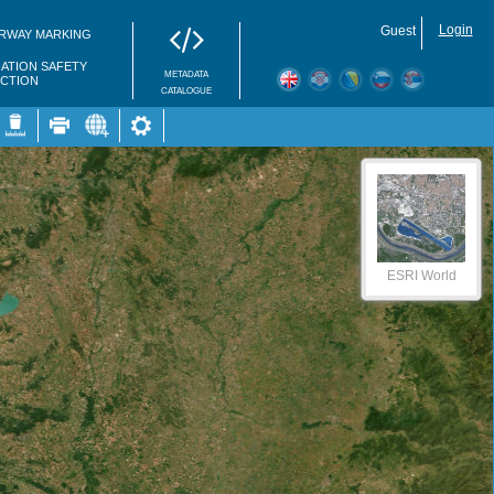
Login
Guest
RWAY MARKING
GATION SAFETY
METADATA
ECTION
CATALOGUE
ESRI World