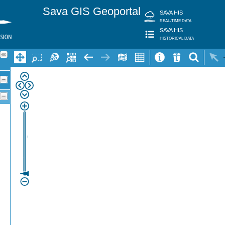
Sava GIS Geoportal
SAVA HIS
REAL-TIME DATA
SAVA HIS
HISTORICAL DATA