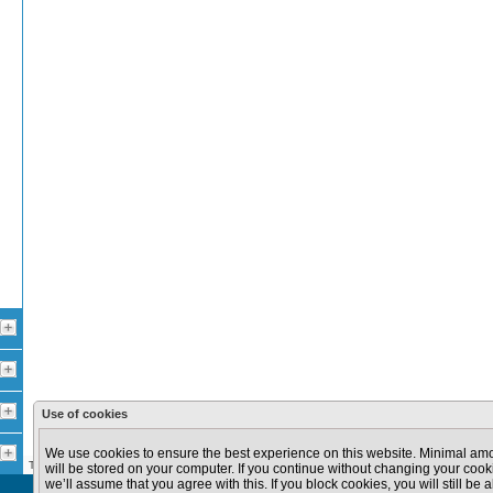
Use of cookies
100 km
100 mi
We use cookies to ensure the best experience on this website. Minimal amo
The data provided in this site are provided for informational purposes only.
will be stored on your computer. If you continue without changing your cooki
we’ll assume that you agree with this. If you block cookies, you will still be a